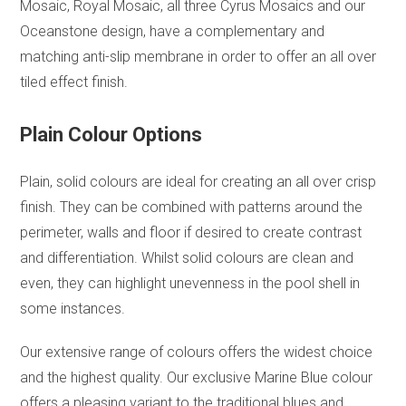
Mosaic, Royal Mosaic, all three Cyrus Mosaics and our
Oceanstone design, have a complementary and
matching anti-slip membrane in order to offer an all over
tiled effect finish.
Plain Colour Options
Plain, solid colours are ideal for creating an all over crisp
finish. They can be combined with patterns around the
perimeter, walls and floor if desired to create contrast
and differentiation. Whilst solid colours are clean and
even, they can highlight unevenness in the pool shell in
some instances.
Our extensive range of colours offers the widest choice
and the highest quality. Our exclusive Marine Blue colour
offers a pleasing variant to the traditional blues and