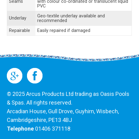
Seams
with colour co-ordinated or translucent liquid
PVC
Geo-textile underlay available and
Underlay
recommended
Repairable
Easily repaired if damaged
© 2025 Arcus Products Ltd trading as Oasis Pools
& Spas. All rights reserved.
Arcadian House, Gull Drove, Guyhirn, Wisbech,
Cambridgeshire, PE13 4BJ
Telephone
01406 371118