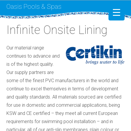
Oasis Pools & Spas
Infinite Onsite Lining
Swimming Pools
RotoSpa
Our material range
continues to advance and
Liner Replacement
is of the highest quality.
Our supply partners are
some of the finest PVC manufacturers in the world and
continue to excel themselves in terms of development
and quality standards. All materials sourced are certified
for use in domestic and commercial applications, being
KSW and CE certified – they meet all current European
requirements for swimming pool installation – and in
particular, all of our anti-slip membranes, plain colour or