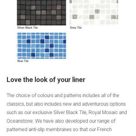
Love the look of your liner
The choice of colours and patterns includes all of the
classics, but also includes new and adventurous options
such as our exclusive Silver Black Tile, Royal Mosaic and
Oceanstone. We have also developed our range of
patterned anti-slip membranes so that our French