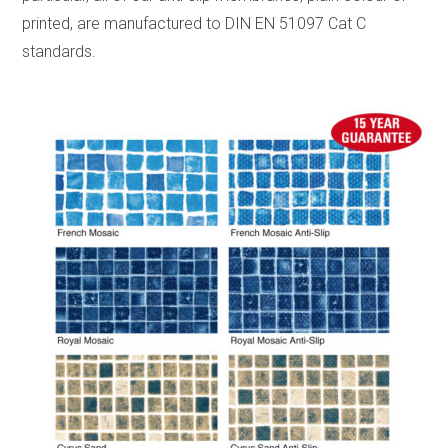
printed, are manufactured to DIN EN 51097 Cat C
standards.