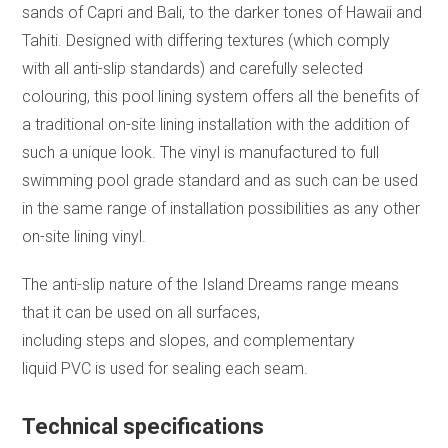
sands of Capri and Bali, to the darker tones of Hawaii and
Tahiti. Designed with differing textures (which comply
with all anti-slip standards) and carefully selected
colouring, this pool lining system offers all the benefits of
a traditional on-site lining installation with the addition of
such a unique look. The vinyl is manufactured to full
swimming pool grade standard and as such can be used
in the same range of installation possibilities as any other
on-site lining vinyl.
The anti-slip nature of the Island Dreams range means
that it can be used on all surfaces,
including steps and slopes, and complementary
liquid PVC is used for sealing each seam.
Technical specifications