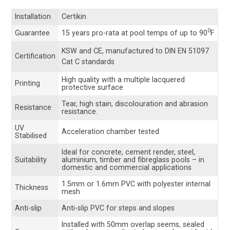
Installation
Certikin
0
Guarantee
15 years pro-rata at pool temps of up to 90
F
KSW and CE, manufactured to
DIN EN 51097
Certification
Cat C standards
High quality with a multiple lacquered
Printing
protective surface
Tear, high stain, discolouration and abrasion
Resistance
resistance.
UV
Acceleration chamber tested
Stabilised
Ideal for concrete, cement render, steel,
Suitability
aluminium, timber and fibreglass pools – in
domestic and commercial applications
1.5mm or 1.6mm PVC with polyester internal
Thickness
mesh
Anti-slip
Anti-slip PVC for steps and slopes
Installed with 50mm overlap seems, sealed