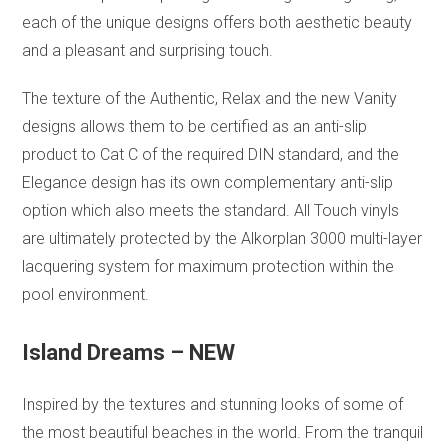
each of the unique designs offers both aesthetic beauty
and a pleasant and surprising touch.
The texture of the Authentic, Relax and the new Vanity
designs allows them to be certified as an anti-slip
product to Cat C of the required DIN standard, and the
Elegance design has its own complementary anti-slip
option which also meets the standard. All Touch vinyls
are ultimately protected by the Alkorplan 3000 multi-layer
lacquering system for maximum protection within the
pool environment.
Island Dreams – NEW
Inspired by the textures and stunning looks of some of
the most beautiful beaches in the world. From the tranquil