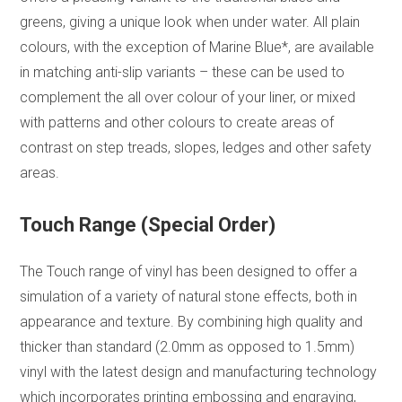
greens, giving a unique look when under water. All plain
colours, with the exception of Marine Blue*, are available
in matching anti-slip variants – these can be used to
complement the all over colour of your liner, or mixed
with patterns and other colours to create areas of
contrast on step treads, slopes, ledges and other safety
areas.
Touch Range (Special Order)
The Touch range of vinyl has been designed to offer a
simulation of a variety of natural stone effects, both in
appearance and texture. By combining high quality and
thicker than standard (2.0mm as opposed to 1.5mm)
vinyl with the latest design and manufacturing technology
which incorporates printing embossing and engraving,