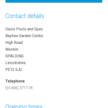
Contact details
Oasis Pools and Spas
Baytree Garden Centre
High Road
Weston
SPALDING
Lincolnshire
PE12 6JU
Telephone
(01406) 371118
Opening times