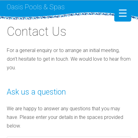
Oasis Pools & Spas
Contact Us
Swimming Pools
RotoSpa
For a general enquiry or to arrange an initial meeting,
don’t hesitate to get in touch. We would love to hear from
Liner Replacement
you.
Ask us a question
We are happy to answer any questions that you may
have. Please enter your details in the spaces provided
below.