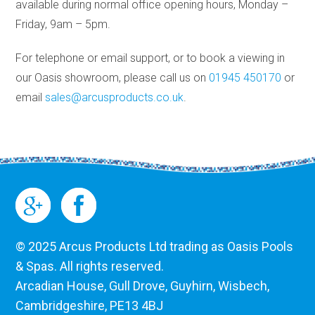
available during normal office opening hours, Monday –
Friday, 9am – 5pm.
For telephone or email support, or to book a viewing in
our Oasis showroom, please call us on
01945 450170
or
email
sales@arcusproducts.co.uk
.
© 2025 Arcus Products Ltd trading as Oasis Pools
& Spas. All rights reserved.
Arcadian House, Gull Drove, Guyhirn, Wisbech,
Cambridgeshire, PE13 4BJ