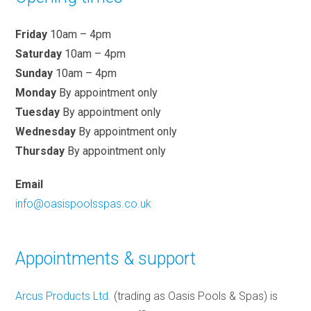
Friday
10am – 4pm
Saturday
10am – 4pm
Sunday
10am – 4pm
Monday
By appointment only
Tuesday
By appointment only
Wednesday
By appointment only
Thursday
By appointment only
Email
info@oasispoolsspas.co.uk
Appointments & support
Arcus Products Ltd.
(trading as Oasis Pools & Spas) is