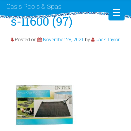
Oasis Pools & Spas
s-l1600 (97)
Swimming Pools
Posted on
November 28, 2021
by
Jack Taylor
RotoSpa
Liner Replacement