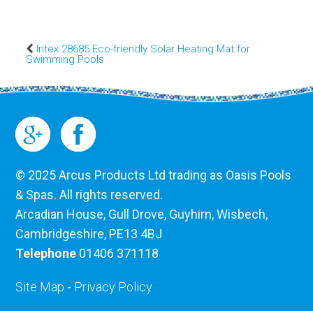
Intex 28685 Eco-friendly Solar Heating Mat for
Swimming Pools
© 2025 Arcus Products Ltd trading as Oasis Pools
& Spas. All rights reserved.
Arcadian House, Gull Drove, Guyhirn, Wisbech,
Cambridgeshire, PE13 4BJ
Telephone
01406 371118
Site Map
-
Privacy Policy