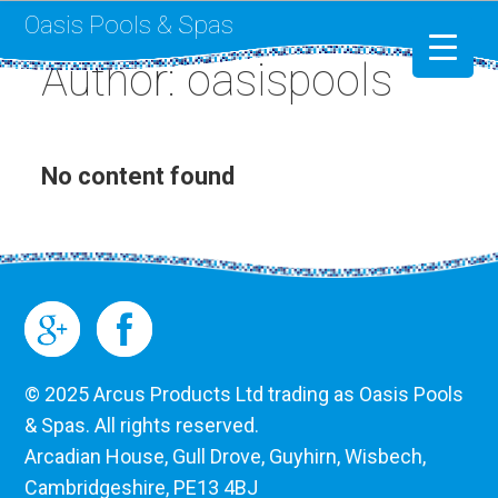
Oasis Pools & Spas
Author: oasispools
Swimming Pools
RotoSpa
No content found
Liner Replacement
© 2025 Arcus Products Ltd trading as Oasis Pools
& Spas. All rights reserved.
Arcadian House, Gull Drove, Guyhirn, Wisbech,
Cambridgeshire, PE13 4BJ