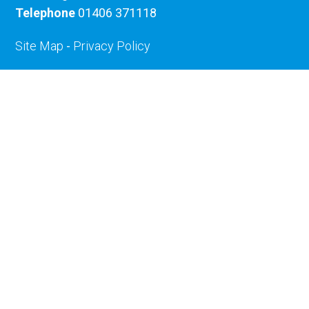
Telephone
01406 371118
Site Map
-
Privacy Policy