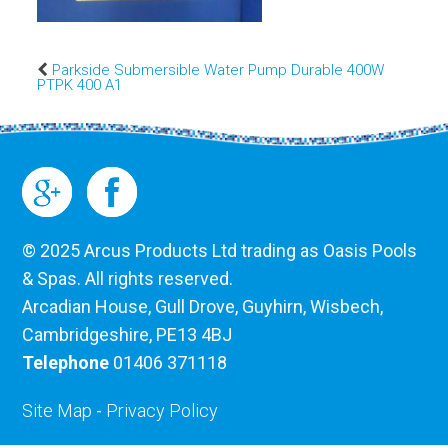
Parkside Submersible Water Pump Durable 400W
PTPK 400 A1
© 2025 Arcus Products Ltd trading as Oasis Pools
& Spas. All rights reserved.
Arcadian House, Gull Drove, Guyhirn, Wisbech,
Cambridgeshire, PE13 4BJ
Telephone
01406 371118
Site Map
-
Privacy Policy