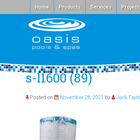
Home
Products
Services
Project
s-l1600 (89)
Posted on
November 28, 2021
by
Jack Taylo