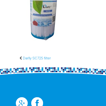
Darlly SC725 filter