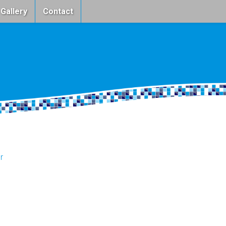
 Gallery
Contact
r