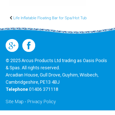
Life Inflatable Floating Bar for Spa/Hot Tub
© 2025 Arcus Products Ltd trading as Oasis Pools
& Spas. All rights reserved.
Arcadian House, Gull Drove, Guyhirn, Wisbech,
Cambridgeshire, PE13 4BJ
Telephone
01406 371118
Site Map
-
Privacy Policy