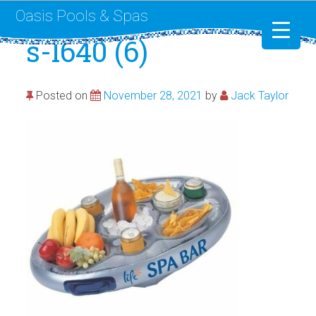
Oasis Pools & Spas
s-l640 (6)
Swimming Pools
Posted on
November 28, 2021
by
Jack Taylor
RotoSpa
Liner Replacement