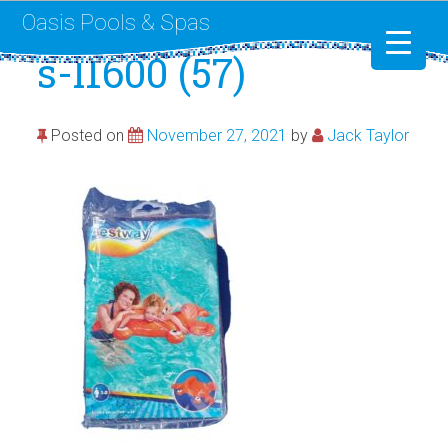
Oasis Pools & Spas
s-l1600 (57)
Swimming Pools
Posted on
November 27, 2021
by
Jack Taylor
RotoSpa
Liner Replacement