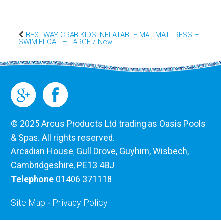
BESTWAY CRAB KIDS INFLATABLE MAT MATTRESS –
SWIM FLOAT – LARGE / New
© 2025 Arcus Products Ltd trading as Oasis Pools
& Spas. All rights reserved.
Arcadian House, Gull Drove, Guyhirn, Wisbech,
Cambridgeshire, PE13 4BJ
Telephone
01406 371118
Site Map
-
Privacy Policy