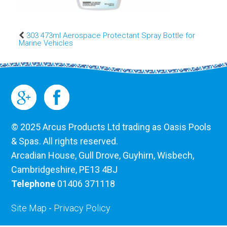
303 473ml Aerospace Protectant Spray Bottle for
Marine Vehicles
© 2025 Arcus Products Ltd trading as Oasis Pools
& Spas. All rights reserved.
Arcadian House, Gull Drove, Guyhirn, Wisbech,
Cambridgeshire, PE13 4BJ
Telephone
01406 371118
Site Map
-
Privacy Policy