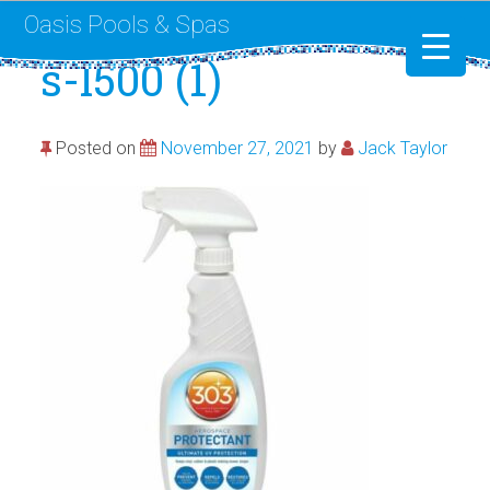
Oasis Pools & Spas
s-l500 (1)
Swimming Pools
Posted on
November 27, 2021
by
Jack Taylor
RotoSpa
Liner Replacement