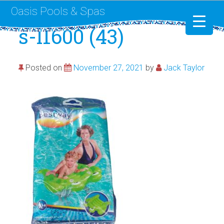
Oasis Pools & Spas
s-l1600 (43)
Swimming Pools
Posted on
November 27, 2021
by
Jack Taylor
RotoSpa
Liner Replacement