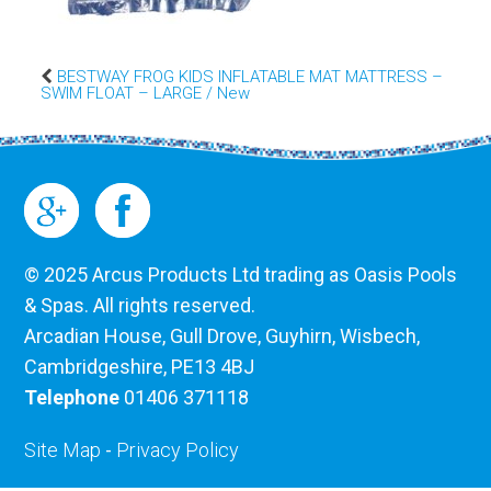
BESTWAY FROG KIDS INFLATABLE MAT MATTRESS –
SWIM FLOAT – LARGE / New
© 2025 Arcus Products Ltd trading as Oasis Pools
& Spas. All rights reserved.
Arcadian House, Gull Drove, Guyhirn, Wisbech,
Cambridgeshire, PE13 4BJ
Telephone
01406 371118
Site Map
-
Privacy Policy