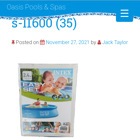
Oasis Pools & Spas
s-l1600 (35)
Swimming Pools
Posted on
November 27, 2021
by
Jack Taylor
RotoSpa
Liner Replacement