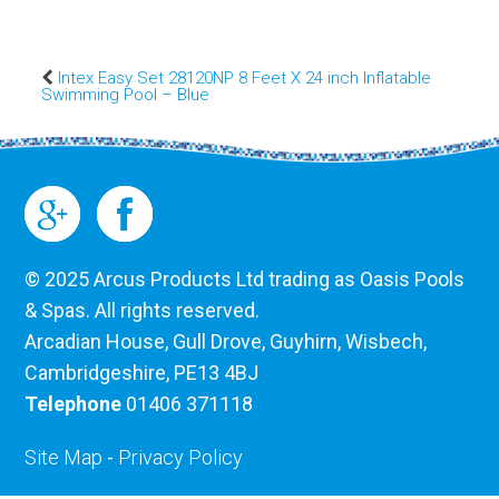
Intex Easy Set 28120NP 8 Feet X 24 inch Inflatable
Swimming Pool – Blue
© 2025 Arcus Products Ltd trading as Oasis Pools
& Spas. All rights reserved.
Arcadian House, Gull Drove, Guyhirn, Wisbech,
Cambridgeshire, PE13 4BJ
Telephone
01406 371118
Site Map
-
Privacy Policy