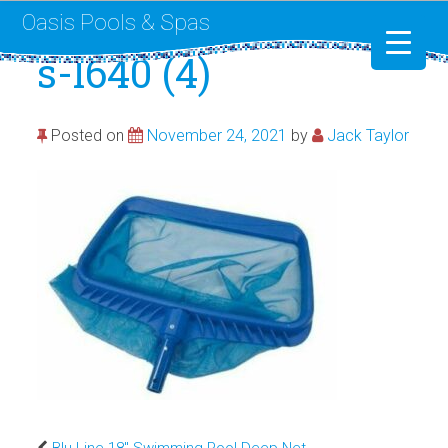
Oasis Pools & Spas
s-l640 (4)
Swimming Pools
Posted on
November 24, 2021
by
Jack Taylor
RotoSpa
Liner Replacement
Blu Line 18″ Swimming Pool Deep Net