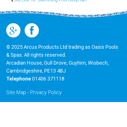
© 2025 Arcus Products Ltd trading as Oasis Pools
& Spas. All rights reserved.
Arcadian House, Gull Drove, Guyhirn, Wisbech,
Cambridgeshire, PE13 4BJ
Telephone
01406 371118
Site Map
-
Privacy Policy