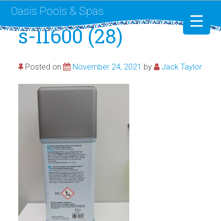
Oasis Pools & Spas
s-l1600 (28)
Swimming Pools
Posted on
November 24, 2021
by
Jack Taylor
RotoSpa
Liner Replacement