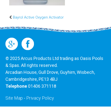
Bayrol Active Oxygen Activator
© 2025 Arcus Products Ltd trading as Oasis Pools
& Spas. All rights reserved.
Arcadian House, Gull Drove, Guyhirn, Wisbech,
Cambridgeshire, PE13 4BJ
Telephone
01406 371118
Site Map
-
Privacy Policy