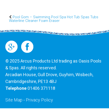
Pool Gom – Swimming Pool Spa Hot Tub Spas Tubs
Waterline Cleaner Foam Eraser
© 2025 Arcus Products Ltd trading as Oasis Pools
& Spas. All rights reserved.
Arcadian House, Gull Drove, Guyhirn, Wisbech,
Cambridgeshire, PE13 4BJ
Telephone
01406 371118
Site Map
-
Privacy Policy