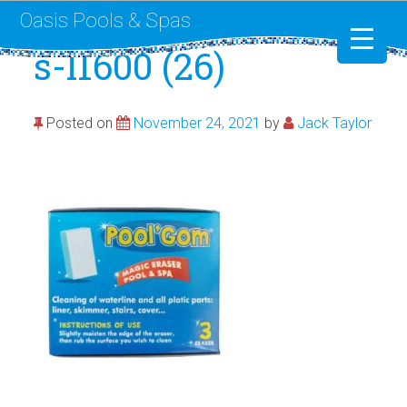
Oasis Pools & Spas
s-l1600 (26)
Swimming Pools
Posted on
November 24, 2021
by
Jack Taylor
RotoSpa
Liner Replacement