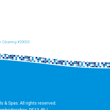
e Cleaning #29053
 & Spas. All rights reserved.
Cambridgeshire, PE13 4BJ