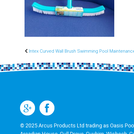
Intex Curved Wall Brush Swimming Pool Maintenanc
© 2025 Arcus Products Ltd trading as Oasis Pools
Arcadian House, Gull Drove, Guyhirn, Wisbech, 