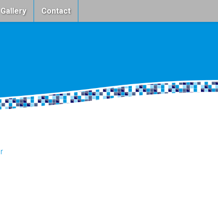
 Gallery
Contact
r