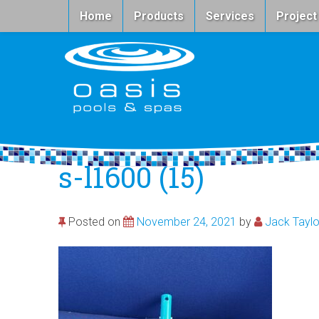
Home
Products
Services
Project
s-l1600 (15)
Posted on
November 24, 2021
by
Jack Taylo