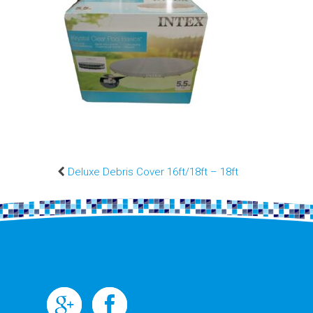
Deluxe Debris Cover 16ft/18ft – 18ft