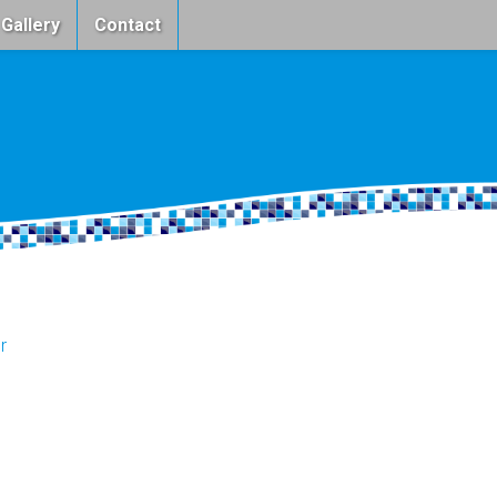
 Gallery
Contact
r