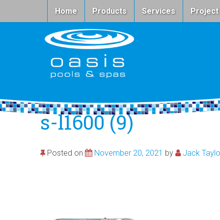
Home
Products
Services
Project
s-l1600 (9)
Posted on
November 20, 2021
by
Jack Taylo