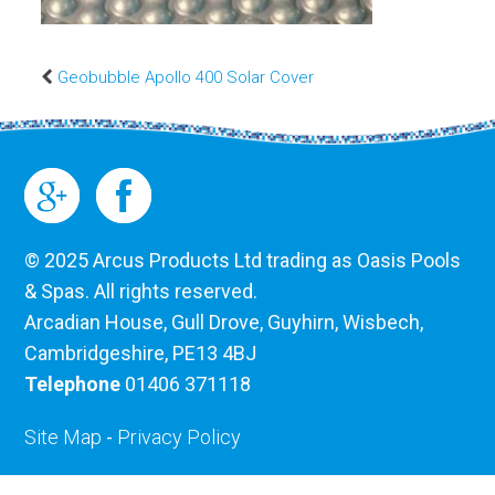
Geobubble Apollo 400 Solar Cover
© 2025 Arcus Products Ltd trading as Oasis Pools
& Spas. All rights reserved.
Arcadian House, Gull Drove, Guyhirn, Wisbech,
Cambridgeshire, PE13 4BJ
Telephone
01406 371118
Site Map
-
Privacy Policy