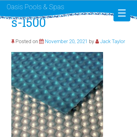
Oasis Pools & Spas
s-l500
Swimming Pools
Posted on
November 20, 2021
by
Jack Taylor
RotoSpa
Liner Replacement