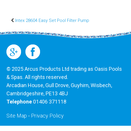
Intex 28604 Easy Set Pool Filter Pump
© 2025 Arcus Products Ltd trading as Oasis Pools
& Spas. All rights reserved.
Arcadian House, Gull Drove, Guyhirn, Wisbech,
Cambridgeshire, PE13 4BJ
Telephone
01406 371118
Site Map
-
Privacy Policy