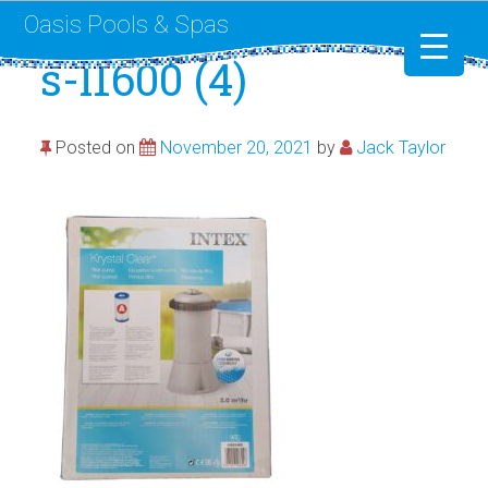
Oasis Pools & Spas
s-l1600 (4)
Swimming Pools
Posted on
November 20, 2021
by
Jack Taylor
RotoSpa
Liner Replacement