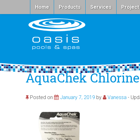
Home
Products
Services
Project
AquaChek Chlorine
Posted on
January 7, 2019
by
Vanessa
- Up