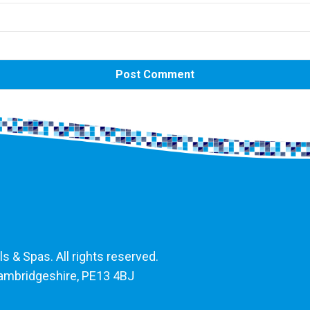
 & Spas. All rights reserved.
Cambridgeshire, PE13 4BJ