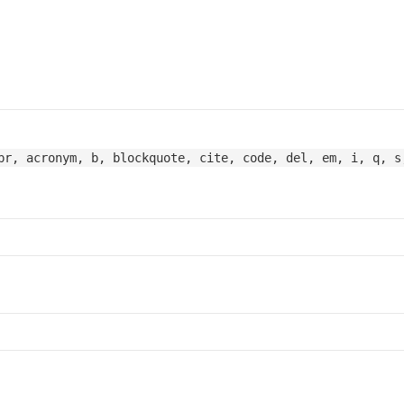
br, acronym, b, blockquote, cite, code, del, em, i, q, s