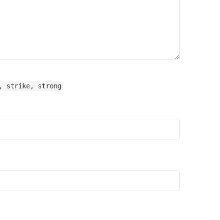
, strike, strong