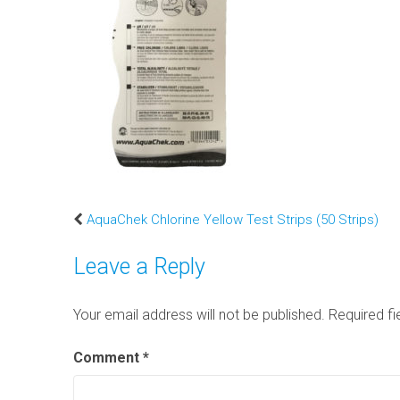
AquaChek Chlorine Yellow Test Strips (50 Strips)
Leave a Reply
Your email address will not be published.
Required f
Comment
*