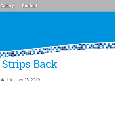
 Gallery
Contact
 Strips Back
dated
January 28, 2019