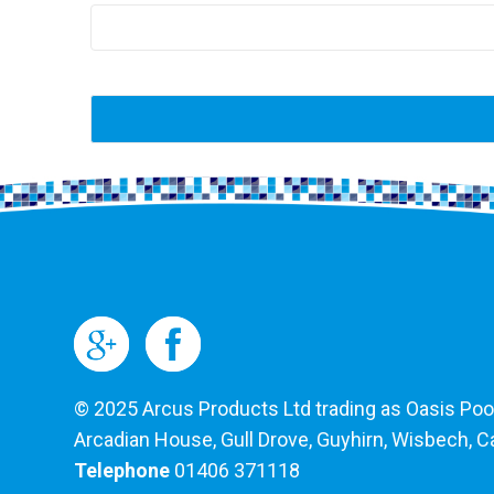
© 2025 Arcus Products Ltd trading as Oasis Pools
Arcadian House, Gull Drove, Guyhirn, Wisbech, 
Telephone
01406 371118