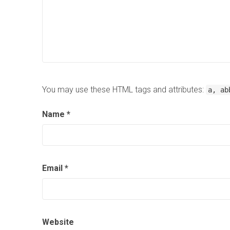
You may use these HTML tags and attributes:
a, ab
Name
*
Email
*
Website