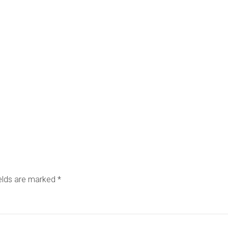
ields are marked
*