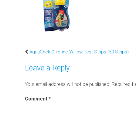
AquaChek Chlorine Yellow Test Strips (50 Strips)
Leave a Reply
Your email address will not be published.
Required f
Comment
*