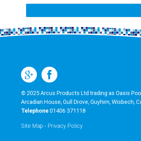
© 2025 Arcus Products Ltd trading as Oasis Pools
Arcadian House, Gull Drove, Guyhirn, Wisbech, 
Telephone
01406 371118
Site Map
-
Privacy Policy