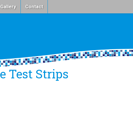
 Gallery
Contact
 Test Strips