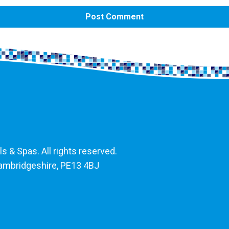
 & Spas. All rights reserved.
Cambridgeshire, PE13 4BJ