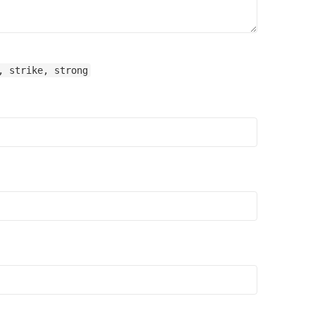
, strike, strong