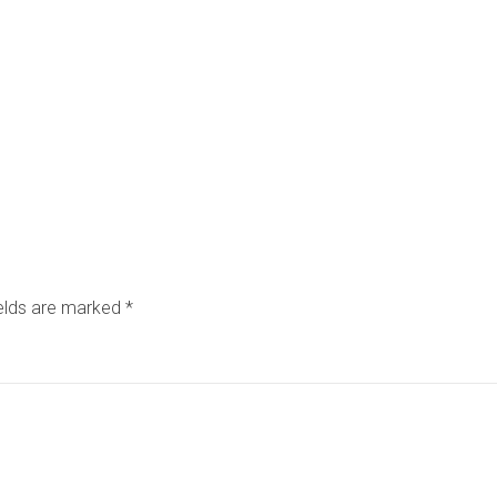
ields are marked
*