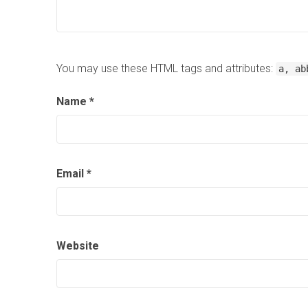
You may use these HTML tags and attributes:
a, ab
Name
*
Email
*
Website