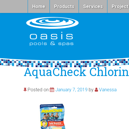
Home
Products
Services
Project
AquaCheck Chlorine
Posted on
January 7, 2019
by
Vanessa