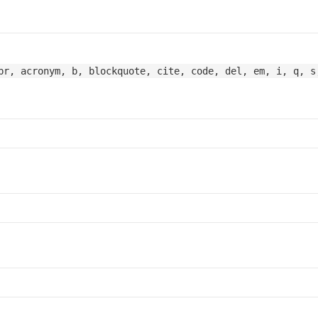
br, acronym, b, blockquote, cite, code, del, em, i, q, s