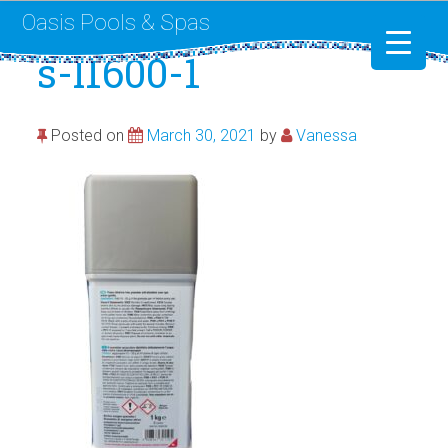
Oasis Pools & Spas
s-l1600-1
Swimming Pools
Posted on
March 30, 2021
by
Vanessa
RotoSpa
Liner Replacement