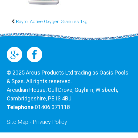
Bayrol Active Oxygen Granules 1kg
© 2025 Arcus Products Ltd trading as Oasis Pools
& Spas. All rights reserved.
Arcadian House, Gull Drove, Guyhirn, Wisbech,
Cambridgeshire, PE13 4BJ
Telephone
01406 371118
Site Map
-
Privacy Policy