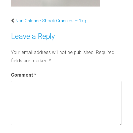
Non Chlorine Shock Granules – 1kg
Leave a Reply
Your email address will not be published.
Required
fields are marked
*
Comment
*