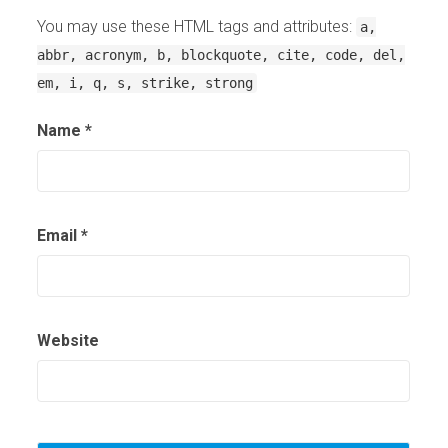
You may use these HTML tags and attributes:
a,
abbr, acronym, b, blockquote, cite, code, del,
em, i, q, s, strike, strong
Name
*
Email
*
Website