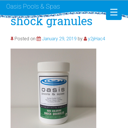
Oasis Pools & Spas
shock granules
Swimming Pools
Posted on
January 29, 2019
by
y2jiHac4
RotoSpa
Liner Replacement