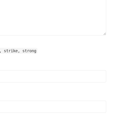
, strike, strong