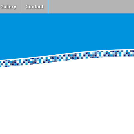
 Gallery
Contact