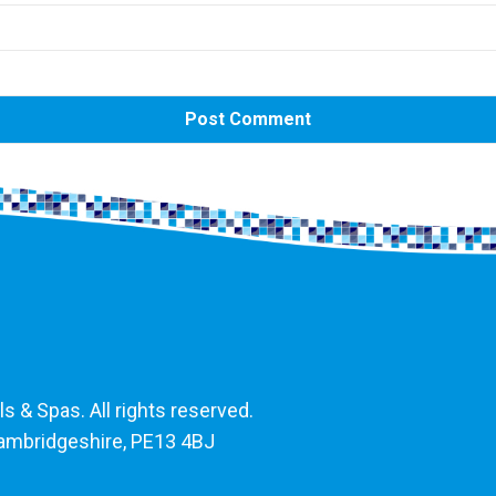
 & Spas. All rights reserved.
Cambridgeshire, PE13 4BJ