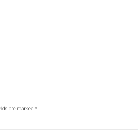
ields are marked
*