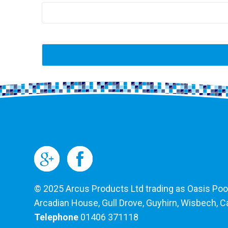
© 2025 Arcus Products Ltd trading as Oasis Pools
Arcadian House, Gull Drove, Guyhirn, Wisbech, 
Telephone
01406 371118