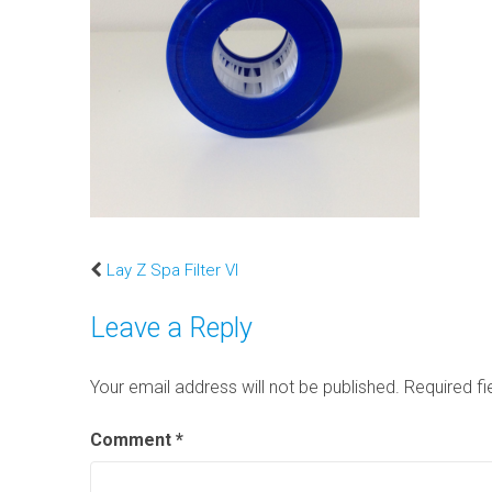
Lay Z Spa Filter VI
Leave a Reply
Your email address will not be published.
Required f
Comment
*