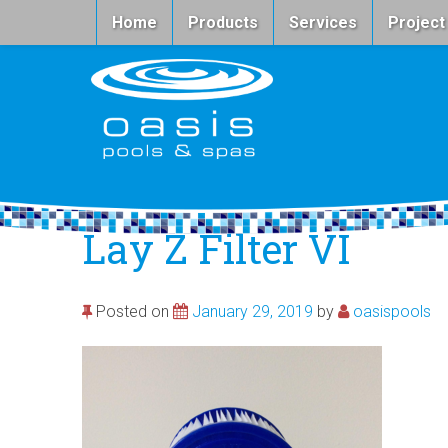
Home
Products
Services
Project
Lay Z Filter VI
Posted on
January 29, 2019
by
oasispools