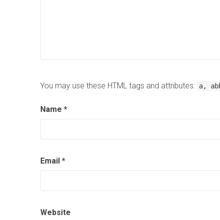
You may use these HTML tags and attributes:
a, ab
Name
*
Email
*
Website