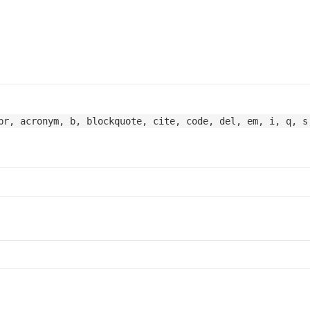
br, acronym, b, blockquote, cite, code, del, em, i, q, s