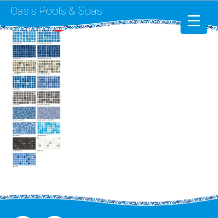
Oasis Pools & Spas
Swimming Pools
RotoSpa
Liner Replacement