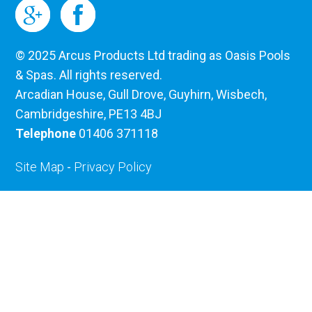
© 2025 Arcus Products Ltd trading as Oasis Pools
& Spas. All rights reserved.
Arcadian House, Gull Drove, Guyhirn, Wisbech,
Cambridgeshire, PE13 4BJ
Telephone
01406 371118
Site Map
-
Privacy Policy