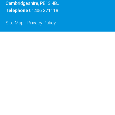
Cambridgeshire, PE13 4BJ
Telephone
01406 371118
Site Map
-
Privacy Policy