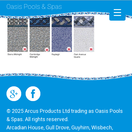
Oasis Pools & Spas
Swimming Pools
RotoSpa
Liner Replacement
© 2025 Arcus Products Ltd trading as Oasis Pools
& Spas. All rights reserved.
Arcadian House, Gull Drove, Guyhirn, Wisbech,