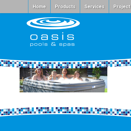
Home
Products
Services
Project