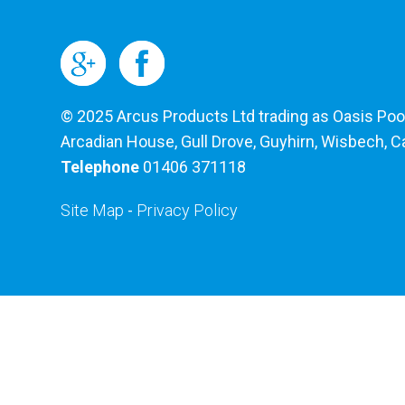
© 2025 Arcus Products Ltd trading as Oasis Pools
Arcadian House, Gull Drove, Guyhirn, Wisbech, 
Telephone
01406 371118
Site Map
-
Privacy Policy