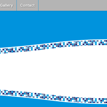
 Gallery
Contact