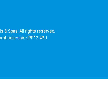
 & Spas. All rights reserved.
Cambridgeshire, PE13 4BJ