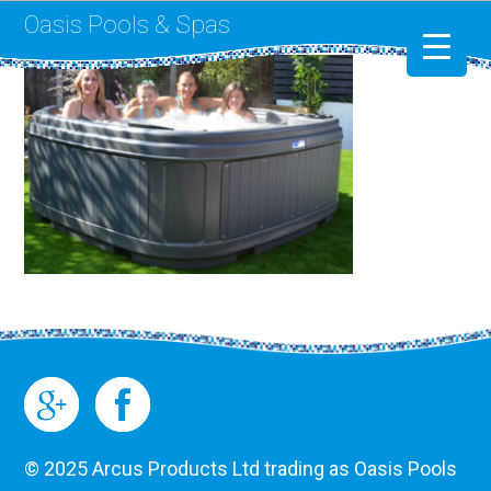
Oasis Pools & Spas
Swimming Pools
RotoSpa
Liner Replacement
© 2025 Arcus Products Ltd trading as Oasis Pools