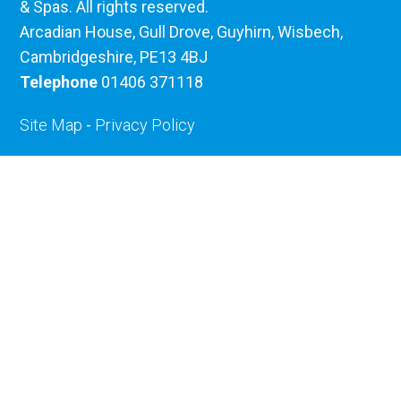
& Spas. All rights reserved.
Arcadian House, Gull Drove, Guyhirn, Wisbech,
Cambridgeshire, PE13 4BJ
Telephone
01406 371118
Site Map
-
Privacy Policy