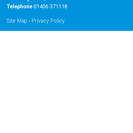
Telephone
01406 371118
Site Map
-
Privacy Policy