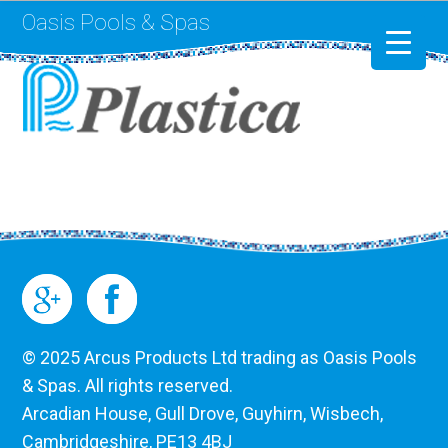
Oasis Pools & Spas
Swimming Pools
RotoSpa
Liner Replacement
© 2025 Arcus Products Ltd trading as Oasis Pools
& Spas. All rights reserved.
Arcadian House, Gull Drove, Guyhirn, Wisbech,
Cambridgeshire, PE13 4BJ