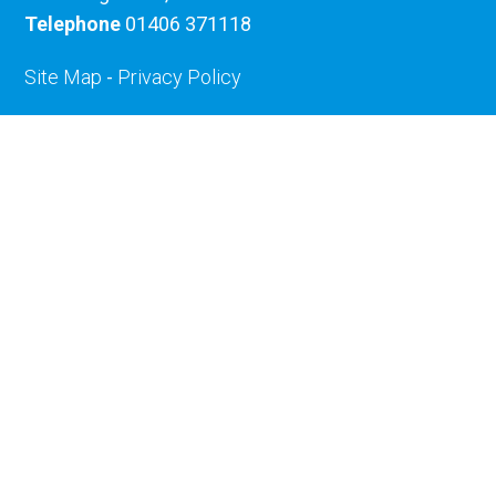
Telephone
01406 371118
Site Map
-
Privacy Policy