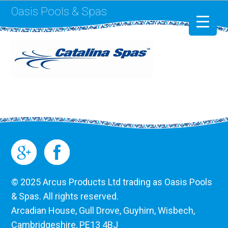
Oasis Pools & Spas
Swimming Pools
RotoSpa
Liner Replacement
© 2025 Arcus Products Ltd trading as Oasis Pools
& Spas. All rights reserved.
Arcadian House, Gull Drove, Guyhirn, Wisbech,
Cambridgeshire, PE13 4BJ