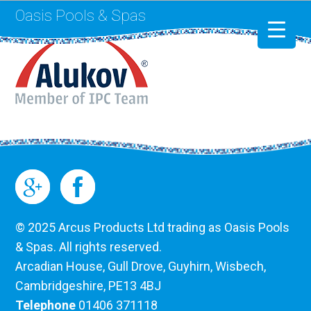
Oasis Pools & Spas
Swimming Pools
RotoSpa
Liner Replacement
© 2025 Arcus Products Ltd trading as Oasis Pools
& Spas. All rights reserved.
Arcadian House, Gull Drove, Guyhirn, Wisbech,
Cambridgeshire, PE13 4BJ
Telephone
01406 371118