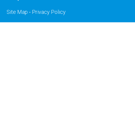
Site Map
-
Privacy Policy